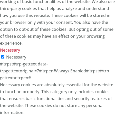
working of basic functionalities of the website. We also use
third-party cookies that help us analyze and understand
how you use this website. These cookies will be stored in
your browser only with your consent. You also have the
option to opt-out of these cookies. But opting out of some
of these cookies may have an effect on your browsing
experience.
Necessary
Necessary
#!trpst#trp-gettext data-
trpgettextoriginal=7#!trpen#Always Enabled#!trpst#/trp-
gettext#!trpen#
Necessary cookies are absolutely essential for the website
to function properly. This category only includes cookies
that ensures basic functionalities and security features of
the website. These cookies do not store any personal
information.