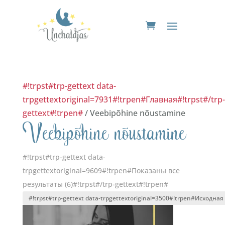
#!trpst#trp-gettext data-
trpgettextoriginal=7931#!trpen#Главная#!trpst#/trp-
gettext#!trpen#
/ Veebipõhine nõustamine
Veebipõhine nõustamine
#!trpst#trp-gettext data-
trpgettextoriginal=9609#!trpen#Показаны все
результаты (6)#!trpst#/trp-gettext#!trpen#