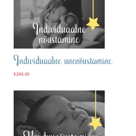
Individuaalne unenõustamine
€
269,00