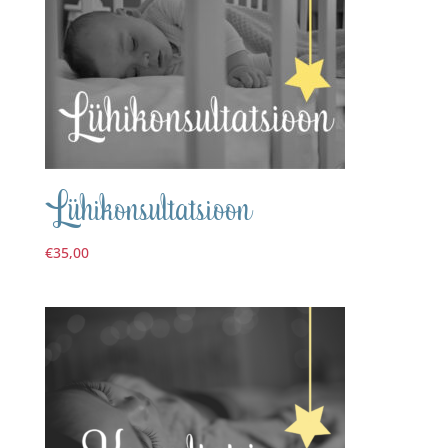
Lühikonsultatsioon
€
35,00