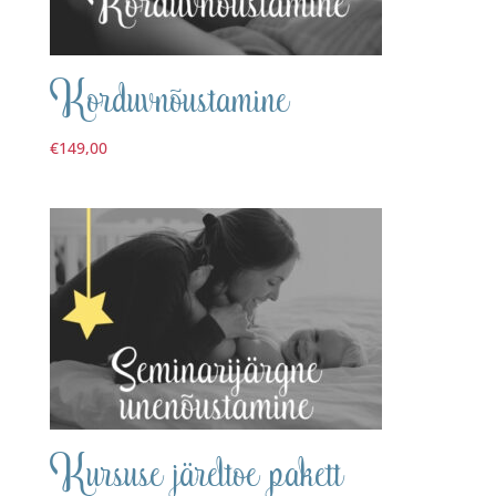
Korduvnõustamine
€
149,00
Kursuse järeltoe pakett