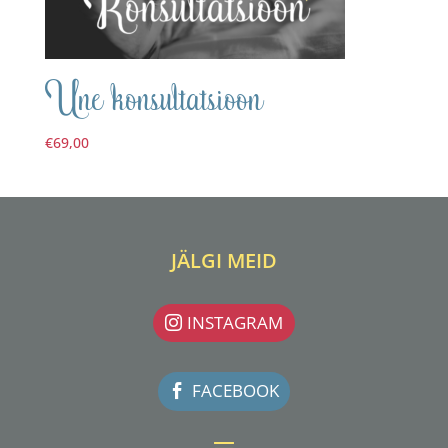
Une konsultatsioon
€
69,00
JÄLGI MEID
INSTAGRAM
FACEBOOK