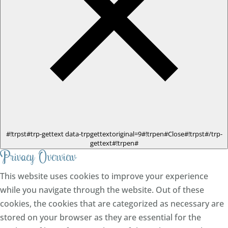
#!trpst#trp-gettext data-trpgettextoriginal=9#!trpen#Close#!trpst#/trp-
gettext#!trpen#
Privacy Overview
This website uses cookies to improve your experience
while you navigate through the website. Out of these
cookies, the cookies that are categorized as necessary are
stored on your browser as they are essential for the