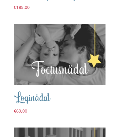
€
185,00
Loginädal
€
69,00