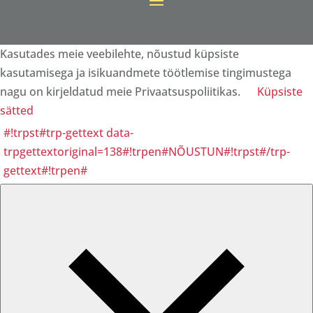
Kasutades meie veebilehte, nõustud küpsiste
kasutamisega ja isikuandmete töötlemise tingimustega
nagu on kirjeldatud meie Privaatsuspoliitikas.
Küpsiste
sätted
#!trpst#trp-gettext data-
trpgettextoriginal=138#!trpen#NÕUSTUN#!trpst#/trp-
gettext#!trpen#