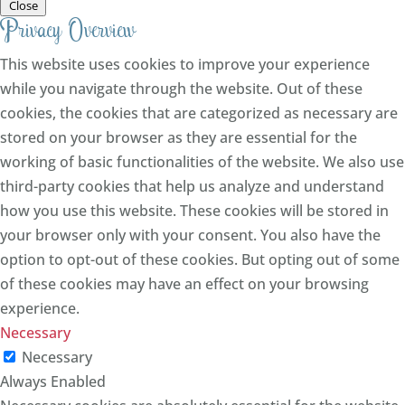
Close
Privacy Overview
This website uses cookies to improve your experience
while you navigate through the website. Out of these
cookies, the cookies that are categorized as necessary are
stored on your browser as they are essential for the
working of basic functionalities of the website. We also use
third-party cookies that help us analyze and understand
how you use this website. These cookies will be stored in
your browser only with your consent. You also have the
option to opt-out of these cookies. But opting out of some
of these cookies may have an effect on your browsing
experience.
Necessary
Necessary
Always Enabled