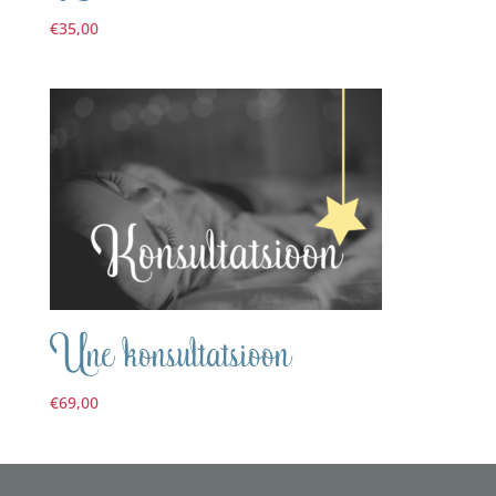
€
35,00
Une konsultatsioon
€
69,00