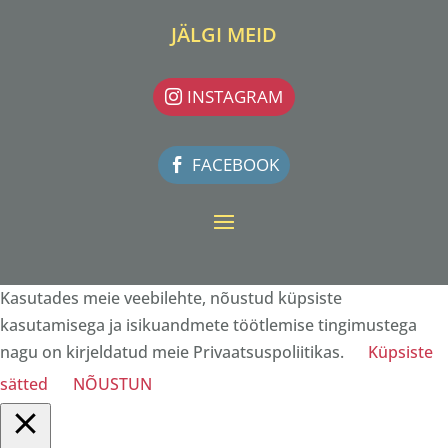
JÄLGI MEID
INSTAGRAM
FACEBOOK
Kasutades meie veebilehte, nõustud küpsiste
kasutamisega ja isikuandmete töötlemise tingimustega
nagu on kirjeldatud meie Privaatsuspoliitikas.
Küpsiste
sätted
NÕUSTUN