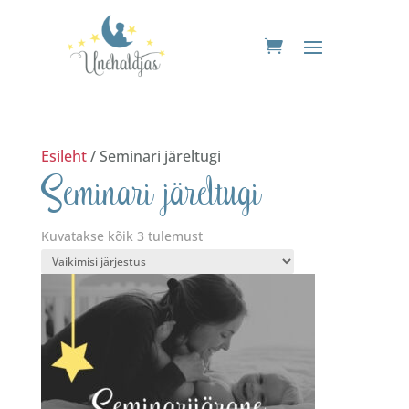
Esileht
/ Seminari järeltugi
Seminari järeltugi
Kuvatakse kõik 3 tulemust