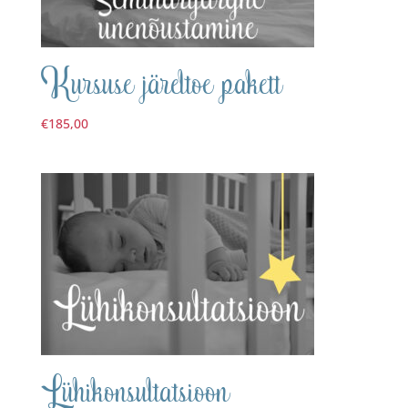
Kursuse järeltoe pakett
€
185,00
Lühikonsultatsioon