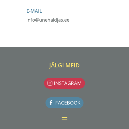
E-MAIL
info@unehaldjas.ee
JÄLGI MEID
INSTAGRAM
FACEBOOK