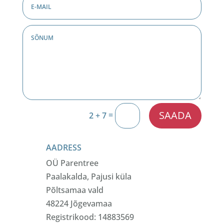
SAADA
=
2 + 7
AADRESS
OÜ Parentree
Paalakalda, Pajusi küla
Põltsamaa vald
48224 Jõgevamaa
Registrikood: 14883569