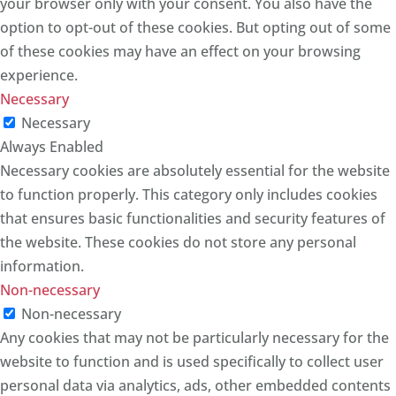
your browser only with your consent. You also have the
option to opt-out of these cookies. But opting out of some
of these cookies may have an effect on your browsing
experience.
Necessary
Necessary
Always Enabled
Necessary cookies are absolutely essential for the website
to function properly. This category only includes cookies
that ensures basic functionalities and security features of
the website. These cookies do not store any personal
information.
Non-necessary
Non-necessary
Any cookies that may not be particularly necessary for the
website to function and is used specifically to collect user
personal data via analytics, ads, other embedded contents