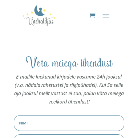
Võta meiega ühendust
E-mailile laekunud kirjadele vastame 24h jooksul
(v.a. nädalavahetustel ja riigipühadel). Kui Sa selle
aja jooksul meilt vastust ei saa, palun võta meiega
veelkord ühendust!