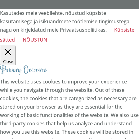
Kasutades meie veebilehte, nõustud küpsiste
kasutamisega ja isikuandmete töötlemise tingimustega
nagu on kirjeldatud meie Privaatsuspoliitikas.
Küpsiste
sätted
NÕUSTUN
Close
Privacy Overview
This website uses cookies to improve your experience
while you navigate through the website. Out of these
cookies, the cookies that are categorized as necessary are
stored on your browser as they are essential for the
working of basic functionalities of the website. We also use
third-party cookies that help us analyze and understand
how you use this website. These cookies will be stored in