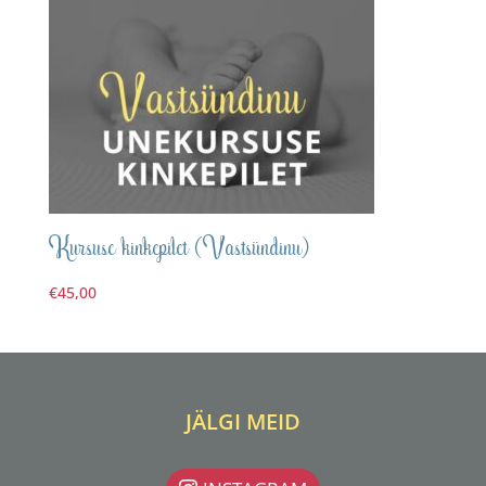
Kursuse kinkepilet (Vastsündinu)
€
45,00
JÄLGI MEID