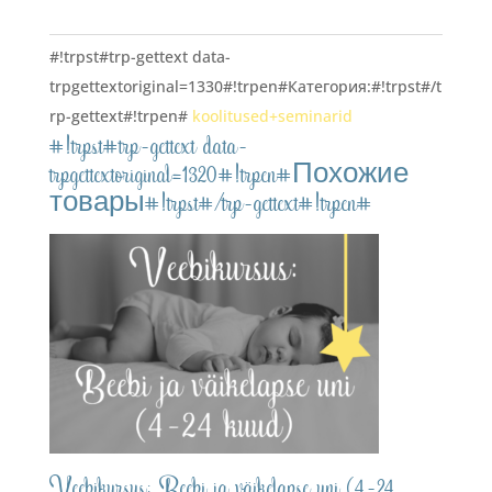
veebikursus#!trpst#/trp-
gettext#!trpen#
#!trpst#trp-gettext data-
trpgettextoriginal=1330#!trpen#Категория:#!trpst#/t
rp-gettext#!trpen#
koolitused+seminarid
#!trpst#trp-gettext data-
trpgettextoriginal=1320#!trpen#Похожие
товары#!trpst#/trp-gettext#!trpen#
Veebikursus: Beebi ja väikelapse uni (4-24