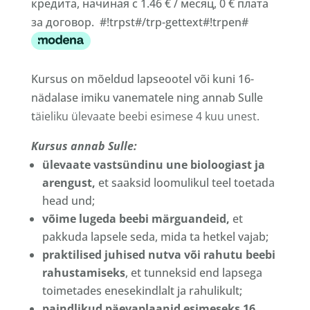
кредита, начиная с 1.46 € / месяц, 0 € плата
за договор. #!trpst#/trp-gettext#!trpen#
Kursus on mõeldud lapseootel või kuni 16-
nädalase imiku vanematele ning annab Sulle
t
äieliku ülevaate beebi esimese 4 kuu unest.
Kursus annab Sulle:
ülevaate vastsündinu une bioloogiast ja
arengust,
et saaksid loomulikul teel toetada
head und;
võime lugeda beebi märguandeid,
et
pakkuda lapsele seda, mida ta hetkel vajab;
praktilised juhised nutva või rahutu beebi
rahustamiseks
, et tunneksid end lapsega
toimetades enesekindlalt ja rahulikult;
paindlikud päevaplaanid esimeseks 16