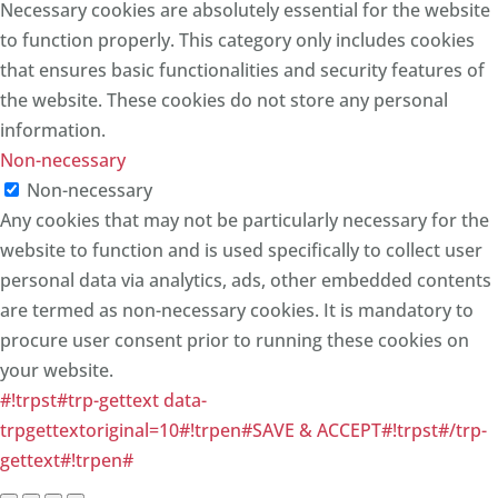
Necessary cookies are absolutely essential for the website
to function properly. This category only includes cookies
that ensures basic functionalities and security features of
the website. These cookies do not store any personal
information.
Non-necessary
Non-necessary
Any cookies that may not be particularly necessary for the
website to function and is used specifically to collect user
personal data via analytics, ads, other embedded contents
are termed as non-necessary cookies. It is mandatory to
procure user consent prior to running these cookies on
your website.
#!trpst#trp-gettext data-
trpgettextoriginal=10#!trpen#SAVE & ACCEPT#!trpst#/trp-
gettext#!trpen#