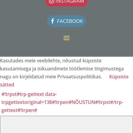
INSTAGRAM
FACEBOOK
Kasutades meie veebilehte, nõustud küpsiste
kasutamisega ja isikuandmete töötlemise tingimustega
nagu on kirjeldatud meie Privaatsuspoliitikas.
Küpsiste
sätted
#!trpst#trp-gettext data-
trpgettextoriginal=138#!trpen#NÕUSTUN#!trpst#/trp-
gettext#!trpen#