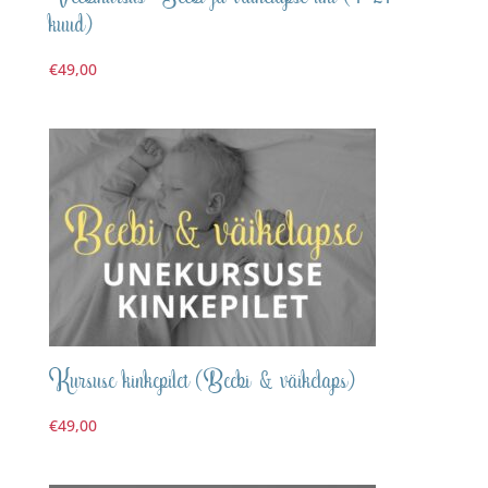
kuud)
€
49,00
Kursuse kinkepilet (Beebi & väikelaps)
€
49,00