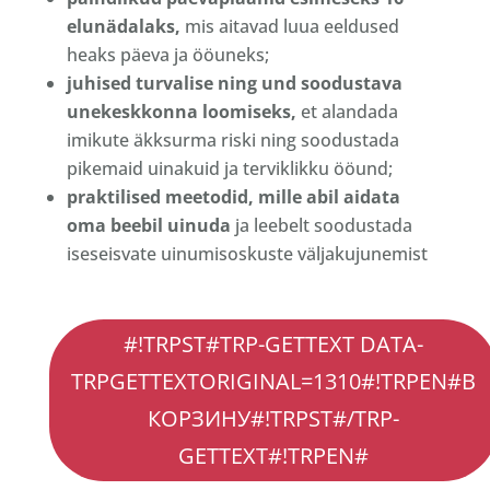
elunädalaks,
mis aitavad luua eeldused
heaks päeva ja ööuneks;
juhised turvalise ning und soodustava
unekeskkonna loomiseks,
et alandada
imikute äkksurma riski ning soodustada
pikemaid uinakuid ja terviklikku ööund;
praktilised meetodid, mille abil aidata
oma beebil uinuda
ja leebelt soodustada
iseseisvate uinumisoskuste väljakujunemist
#!trpst#trp-
#!TRPST#TRP-GETTEXT DATA-
gettext
TRPGETTEXTORIGINAL=1310#!TRPEN#В
data-
КОРЗИНУ#!TRPST#/TRP-
trpgettextoriginal=1328#!trpen#Количество
Vastsündinu
GETTEXT#!TRPEN#
une