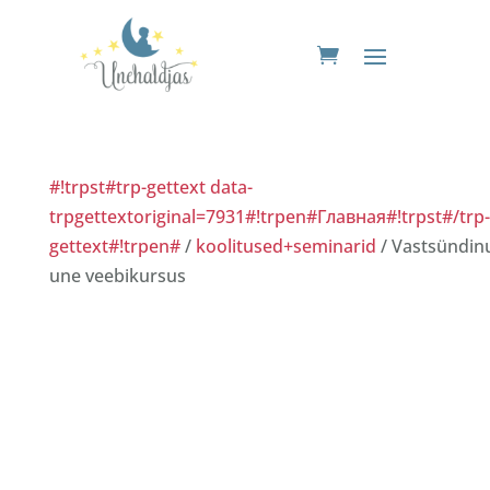
#!trpst#trp-gettext data-
trpgettextoriginal=7931#!trpen#Главная#!trpst#/trp-
gettext#!trpen#
/
koolitused+seminarid
/ Vastsündin
une veebikursus