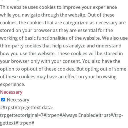
This website uses cookies to improve your experience
while you navigate through the website. Out of these
cookies, the cookies that are categorized as necessary are
stored on your browser as they are essential for the
working of basic functionalities of the website. We also use
third-party cookies that help us analyze and understand
how you use this website. These cookies will be stored in
your browser only with your consent. You also have the
option to opt-out of these cookies. But opting out of some
of these cookies may have an effect on your browsing
experience.
Necessary
Necessary
#!trpst#trp-gettext data-
trpgettextoriginal=7#!trpen#Always Enabled#!trpst#/trp-
gettext#!trpen#