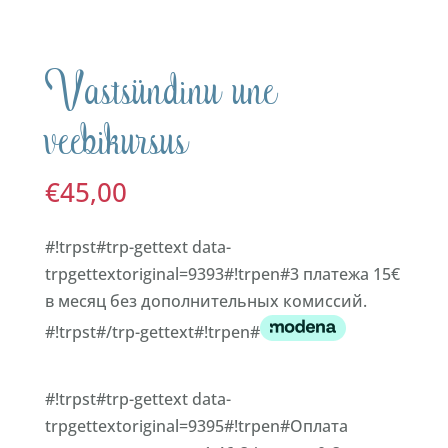
Vastsündinu une
veebikursus
€
45,00
#!trpst#trp-gettext data-
trpgettextoriginal=9393#!trpen#3 платежа 15€
в месяц без дополнительных комиссий.
#!trpst#/trp-gettext#!trpen#
#!trpst#trp-gettext data-
trpgettextoriginal=9395#!trpen#Оплата