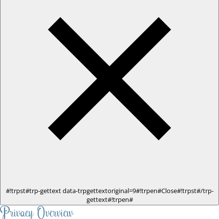
#!trpst#trp-gettext data-trpgettextoriginal=9#!trpen#Close#!trpst#/trp-
gettext#!trpen#
Privacy Overview